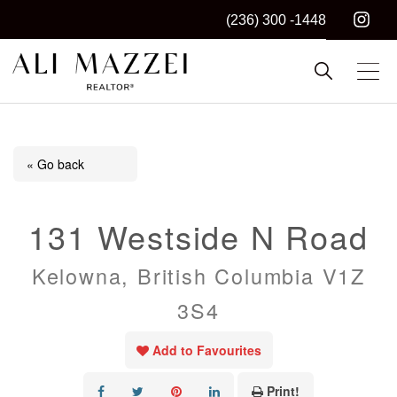
(236) 300 -1448
Kelowna REALTOR®
ALI MAZZEI
« Go back
131 Westside N Road
Kelowna, British Columbia V1Z
3S4
Add to Favourites
Print!