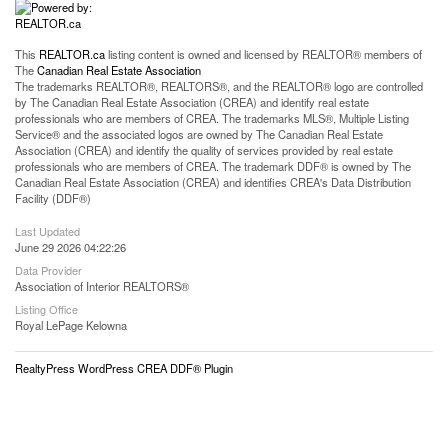
This
REALTOR.ca
listing content is owned and licensed by REALTOR® members of
The
Canadian Real Estate Association
The trademarks REALTOR®, REALTORS®, and the REALTOR® logo are controlled
by The Canadian Real Estate Association (CREA) and identify real estate
professionals who are members of CREA. The trademarks MLS®, Multiple Listing
Service® and the associated logos are owned by The Canadian Real Estate
Association (CREA) and identify the quality of services provided by real estate
professionals who are members of CREA. The trademark DDF® is owned by The
Canadian Real Estate Association (CREA) and identifies CREA's Data Distribution
Facility (DDF®)
Last Updated
June 29 2026 04:22:26
Data Provider
Association of Interior REALTORS®
Listing Office
Royal LePage Kelowna
RealtyPress WordPress CREA DDF® Plugin