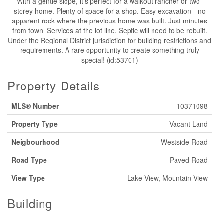
With a gentle slope, it's perfect for a walkout rancher or two-
storey home. Plenty of space for a shop. Easy excavation—no
apparent rock where the previous home was built. Just minutes
from town. Services at the lot line. Septic will need to be rebuilt.
Under the Regional District jurisdiction for building restrictions and
requirements. A rare opportunity to create something truly
special! (id:53701)
Property Details
MLS® Number
10371098
Property Type
Vacant Land
Neigbourhood
Westside Road
Road Type
Paved Road
View Type
Lake View, Mountain View
Building