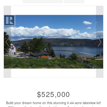
$525,000
Build your dream home on this stunning 0.44-acre lakeview lot!