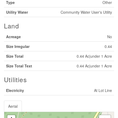
Type
Other
Utility Water
Community Water User's Utility
Land
Acreage
No
Size Irregular
0.44
Size Total
0.44 Ac|under 1 Acre
Size Total Text
0.44 Ac|under 1 Acre
Utilities
Electricity
At Lot Line
Aerial