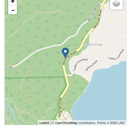
+
-
Leaflet
| ©
OpenStreetMap
contributors, Points © 2026 LINZ