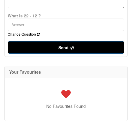
What is 22 - 12 ?
Change Question
Send
Your Favourites
No Favourites Found