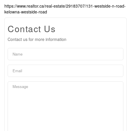
https://www.realtor.ca/real-estate/29183707/131-westside-n-road-
kelowna-westside-road
Contact Us
Contact us for more information