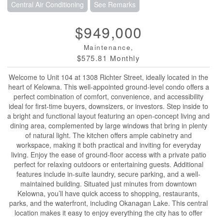
Central Air Conditioning
See Remarks
$949,000
Maintenance,
$575.81 Monthly
Welcome to Unit 104 at 1308 Richter Street, ideally located in the
heart of Kelowna. This well-appointed ground-level condo offers a
perfect combination of comfort, convenience, and accessibility
ideal for first-time buyers, downsizers, or investors. Step inside to
a bright and functional layout featuring an open-concept living and
dining area, complemented by large windows that bring in plenty
of natural light. The kitchen offers ample cabinetry and
workspace, making it both practical and inviting for everyday
living. Enjoy the ease of ground-floor access with a private patio
perfect for relaxing outdoors or entertaining guests. Additional
features include in-suite laundry, secure parking, and a well-
maintained building. Situated just minutes from downtown
Kelowna, you’ll have quick access to shopping, restaurants,
parks, and the waterfront, including Okanagan Lake. This central
location makes it easy to enjoy everything the city has to offer