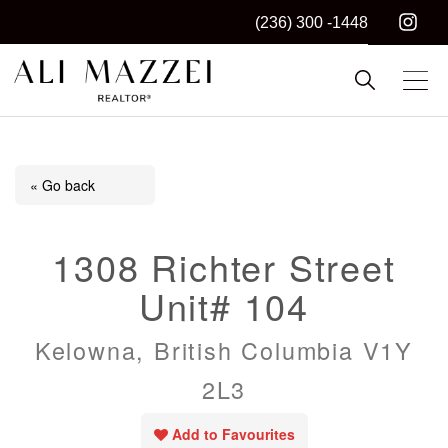
(236) 300 -1448
Kelowna REALTOR®
ALI MAZZEI
« Go back
1308 Richter Street
Unit# 104
Kelowna, British Columbia V1Y
2L3
Add to Favourites