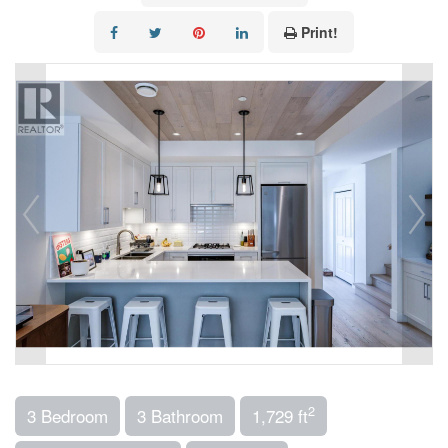
Print!
2
3 Bedroom
3 Bathroom
1,729 ft