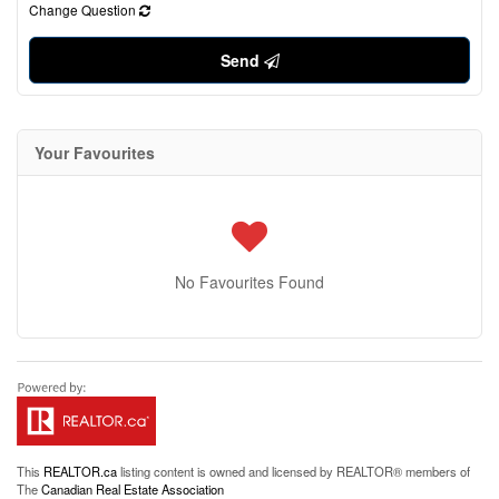
Change Question
Send
Your Favourites
No Favourites Found
This
REALTOR.ca
listing content is owned and licensed by REALTOR® members of
The
Canadian Real Estate Association