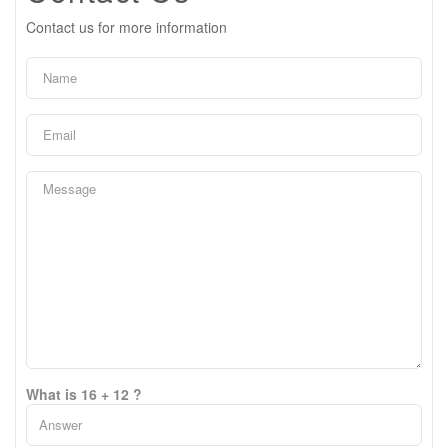
Contact us for more information
What is 16 + 12 ?