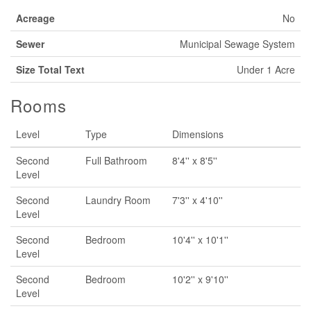
Acreage
No
Sewer
Municipal Sewage System
Size Total Text
Under 1 Acre
Rooms
Level
Type
Dimensions
Second
Full Bathroom
8'4'' x 8'5''
Level
Second
Laundry Room
7'3'' x 4'10''
Level
Second
Bedroom
10'4'' x 10'1''
Level
Second
Bedroom
10'2'' x 9'10''
Level