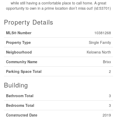
while still having a comfortable place to call home. A great
opportunity to own in a prime location don’t miss out! (id:53701)
Property Details
MLS® Number
10381268
Property Type
Single Family
Neigbourhood
Kelowna North
Community Name
Brixx
Parking Space Total
2
Building
Bathroom Total
3
Bedrooms Total
3
Constructed Date
2019