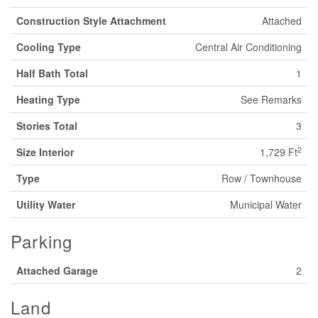
Construction Style Attachment
Attached
Cooling Type
Central Air Conditioning
Half Bath Total
1
Heating Type
See Remarks
Stories Total
3
2
Size Interior
1,729 Ft
Type
Row / Townhouse
Utility Water
Municipal Water
Parking
Attached Garage
2
Land