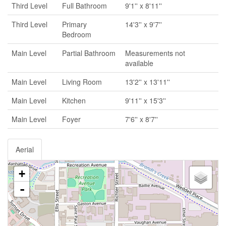
Third Level
Full Bathroom
9'1'' x 8'11''
Third Level
Primary
14'3'' x 9'7''
Bedroom
Main Level
Partial Bathroom
Measurements not
available
Main Level
Living Room
13'2'' x 13'11''
Main Level
Kitchen
9'11'' x 15'3''
Main Level
Foyer
7'6'' x 8'7''
Aerial
+
-