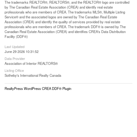
The trademarks REALTOR®, REALTORS®, and the REALTOR® logo are controlled
by The Canadian Real Estate Association (CREA) and identify real estate
professionals who are members of CREA. The trademarks MLS®, Multiple Listing
Service® and the associated logos are owned by The Canadian Real Estate
Association (CREA) and identify the quality of services provided by real estate
professionals who are members of CREA. The trademark DDF® is owned by The
Canadian Real Estate Association (CREA) and identifies CREA's Data Distribution
Facility (DDF®)
Last Updated
June 29 2026 10:31:52
Data Provider
Association of Interior REALTORS®
Listing Office
Sotheby's International Realty Canada
RealtyPress WordPress CREA DDF® Plugin