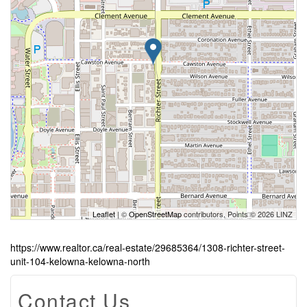
Leaflet
| ©
OpenStreetMap
contributors, Points © 2026 LINZ
https://www.realtor.ca/real-estate/29685364/1308-richter-street-
unit-104-kelowna-kelowna-north
Contact Us