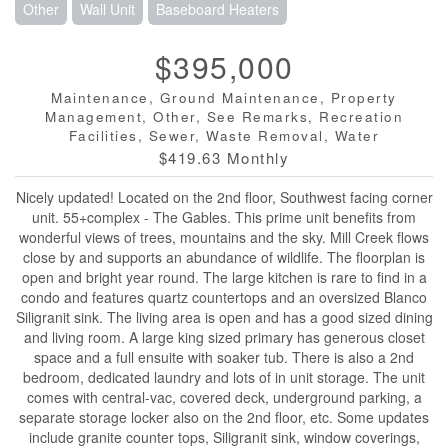
Other
Wall Unit
Baseboard Heaters
$395,000
Maintenance, Ground Maintenance, Property
Management, Other, See Remarks, Recreation
Facilities, Sewer, Waste Removal, Water
$419.63 Monthly
Nicely updated! Located on the 2nd floor, Southwest facing corner
unit. 55+complex - The Gables. This prime unit benefits from
wonderful views of trees, mountains and the sky. Mill Creek flows
close by and supports an abundance of wildlife. The floorplan is
open and bright year round. The large kitchen is rare to find in a
condo and features quartz countertops and an oversized Blanco
Siligranit sink. The living area is open and has a good sized dining
and living room. A large king sized primary has generous closet
space and a full ensuite with soaker tub. There is also a 2nd
bedroom, dedicated laundry and lots of in unit storage. The unit
comes with central-vac, covered deck, underground parking, a
separate storage locker also on the 2nd floor, etc. Some updates
include granite counter tops, Siligranit sink, window coverings,