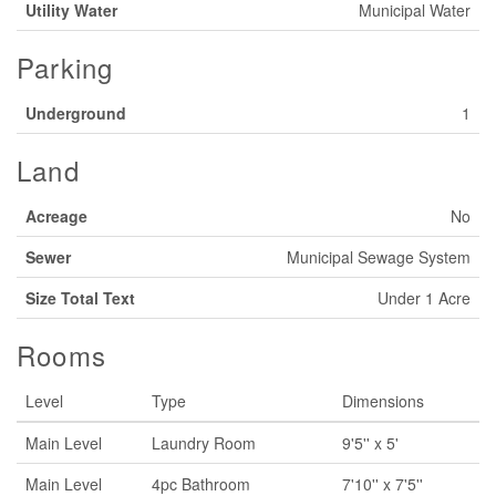
Utility Water
Municipal Water
Parking
Underground
1
Land
Acreage
No
Sewer
Municipal Sewage System
Size Total Text
Under 1 Acre
Rooms
Level
Type
Dimensions
Main Level
Laundry Room
9'5'' x 5'
Main Level
4pc Bathroom
7'10'' x 7'5''