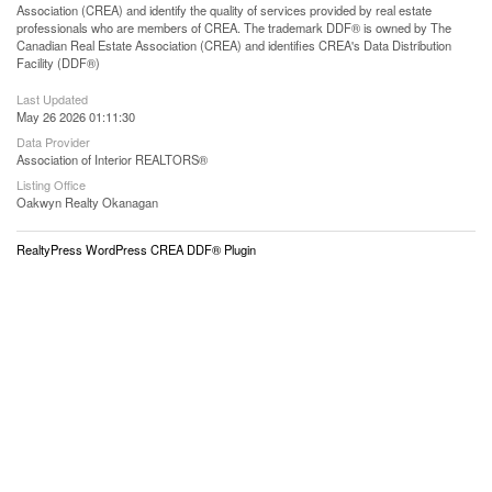
Association (CREA) and identify the quality of services provided by real estate
professionals who are members of CREA. The trademark DDF® is owned by The
Canadian Real Estate Association (CREA) and identifies CREA's Data Distribution
Facility (DDF®)
Last Updated
May 26 2026 01:11:30
Data Provider
Association of Interior REALTORS®
Listing Office
Oakwyn Realty Okanagan
RealtyPress WordPress CREA DDF® Plugin