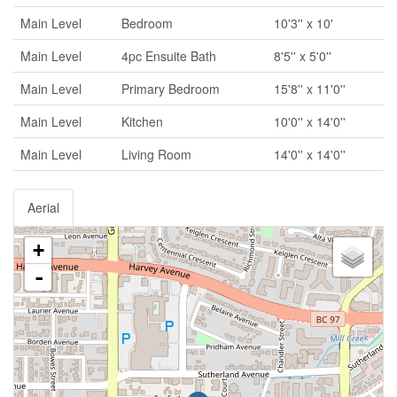
Main Level
Bedroom
10'3'' x 10'
Main Level
4pc Ensuite Bath
8'5'' x 5'0''
Main Level
Primary Bedroom
15'8'' x 11'0''
Main Level
Kitchen
10'0'' x 14'0''
Main Level
Living Room
14'0'' x 14'0''
Aerial
+
-