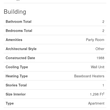
Building
Bathroom Total
2
Bedrooms Total
2
Amenities
Party Room
Architectural Style
Other
Constructed Date
1988
Cooling Type
Wall Unit
Heating Type
Baseboard Heaters
Stories Total
1
2
Size Interior
1,298 Ft
Type
Apartment