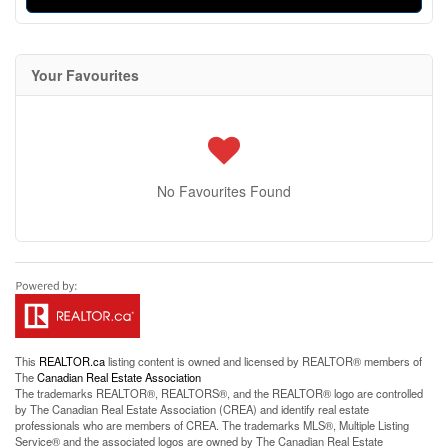
Your Favourites
No Favourites Found
This
REALTOR.ca
listing content is owned and licensed by REALTOR® members of
The
Canadian Real Estate Association
The trademarks REALTOR®, REALTORS®, and the REALTOR® logo are controlled
by The Canadian Real Estate Association (CREA) and identify real estate
professionals who are members of CREA. The trademarks MLS®, Multiple Listing
Service® and the associated logos are owned by The Canadian Real Estate