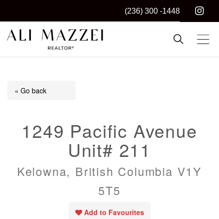
(236) 300 -1448
Kelowna REALTOR®
ALI MAZZEI
« Go back
1249 Pacific Avenue
Unit# 211
Kelowna, British Columbia V1Y
5T5
Add to Favourites