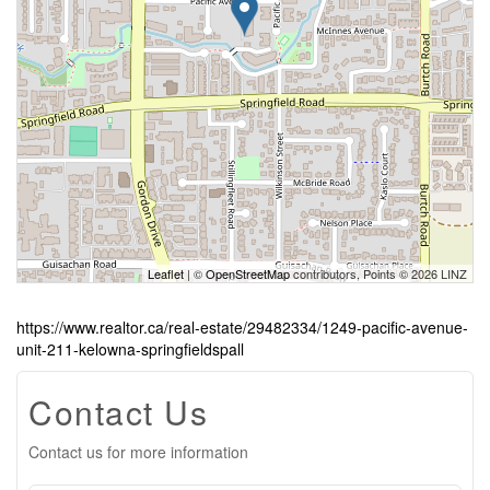
Leaflet
| ©
OpenStreetMap
contributors, Points © 2026 LINZ
https://www.realtor.ca/real-estate/29482334/1249-pacific-avenue-
unit-211-kelowna-springfieldspall
Contact Us
Contact us for more information