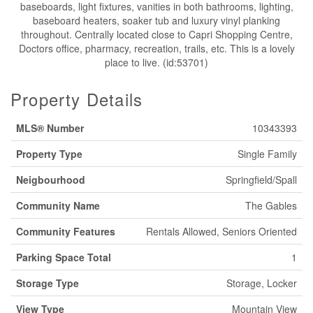
baseboards, light fixtures, vanities in both bathrooms, lighting,
baseboard heaters, soaker tub and luxury vinyl planking
throughout. Centrally located close to Capri Shopping Centre,
Doctors office, pharmacy, recreation, trails, etc. This is a lovely
place to live. (id:53701)
Property Details
MLS® Number
10343393
Property Type
Single Family
Neigbourhood
Springfield/Spall
Community Name
The Gables
Community Features
Rentals Allowed, Seniors Oriented
Parking Space Total
1
Storage Type
Storage, Locker
View Type
Mountain View