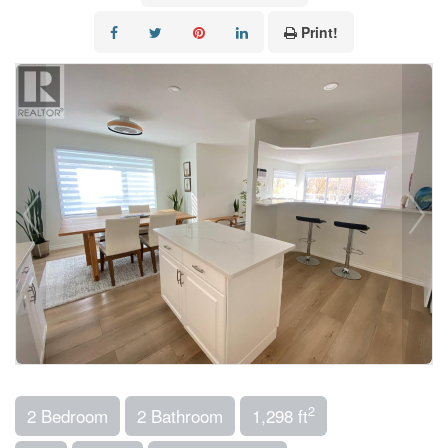
Print!
2
2 Bedroom
2 Bathroom
1,298 ft