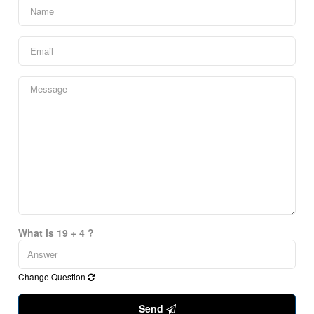
What is 19 + 4 ?
Change Question
Send