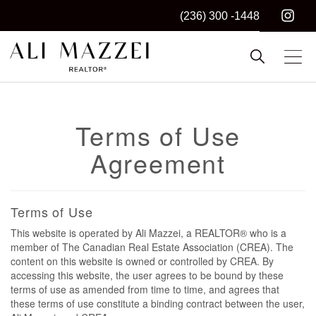
(236) 300 -1448
Kelowna REALTOR®
ALI MAZZEI
Terms of Use
Agreement
Terms of Use
This website is operated by Ali Mazzei, a REALTOR® who is a
member of The Canadian Real Estate Association (CREA). The
content on this website is owned or controlled by CREA. By
accessing this website, the user agrees to be bound by these
terms of use as amended from time to time, and agrees that
these terms of use constitute a binding contract between the user,