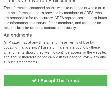
Liability and Warranty Disclaimer
The information contained on this website is based in whole or in
part on information that is provided by members of CREA, who
are responsible for its accuracy. CREA reproduces and distributes
this information as a service for its members, and assumes no
responsibility for its completeness or accuracy.
Amendments
Ali Mazzei may at any time amend these Terms of Use by
updating this posting. All users of this site are bound by these
amendments should they wish to continue accessing the website,
and should therefore periodically visit this page to review any and
all such amendments.
I Accept The Terms