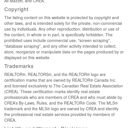
Ali Mazzei, and CREA.
Copyright
The listing content on this website is protected by copyright and
other laws, and is intended solely for the private, non-commercial
use by individuals. Any other reproduction, distribution or use of
the content, in whole or in part, is specifically forbidden. The
prohibited uses include commercial use, "screen scraping",
"database scraping", and any other activity intended to collect,
store, reorganize or manipulate data on the pages produced by or
displayed on this website.
Trademarks
REALTOR®, REALTORS®, and the REALTOR® logo are
certification marks that are owned by REALTOR® Canada Inc.
and licensed exclusively to The Canadian Real Estate Association
(CREA). These certification marks identify real estate
professionals who are members of CREA and who must abide by
CREA’s By-Laws, Rules, and the REALTOR® Code. The MLS®
trademark and the MLS® logo are owned by CREA and identify
the professional real estate services provided by members of
CREA.