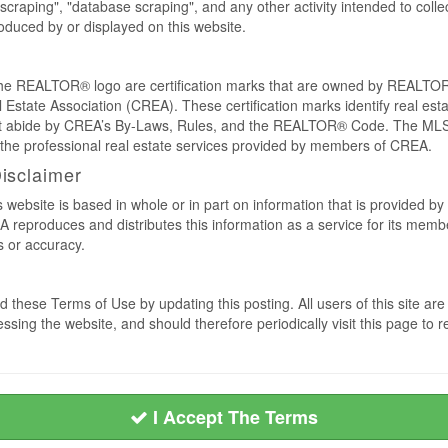
craping", "database scraping", and any other activity intended to collec
duced by or displayed on this website.
REALTOR® logo are certification marks that are owned by REALTOR
 Estate Association (CREA). These certification marks identify real est
 abide by CREA’s By-Laws, Rules, and the REALTOR® Code. The MLS
the professional real estate services provided by members of CREA.
Disclaimer
s website is based in whole or in part on information that is provided
EA reproduces and distributes this information as a service for its me
s or accuracy.
 these Terms of Use by updating this posting. All users of this site 
ssing the website, and should therefore periodically visit this page to 
I Accept The Terms