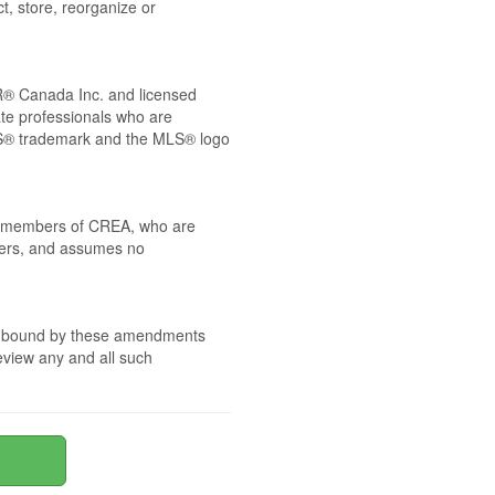
t, store, reorganize or
® Canada Inc. and licensed
ate professionals who are
® trademark and the MLS® logo
 by members of CREA, who are
mbers, and assumes no
are bound by these amendments
review any and all such