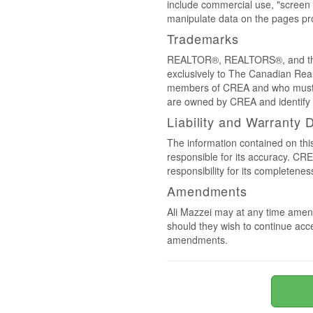
include commercial use, "screen s
manipulate data on the pages pro
Trademarks
REALTOR®, REALTORS®, and the 
exclusively to The Canadian Real
members of CREA and who must
are owned by CREA and identify 
Liability and Warranty 
The information contained on thi
responsible for its accuracy. CR
responsibility for its completenes
Amendments
Ali Mazzei may at any time amend
should they wish to continue acce
amendments.