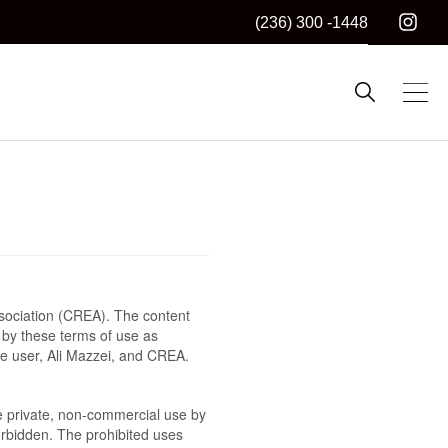
(236) 300 -1448
sociation (CREA). The content
 by these terms of use as
he user, Ali Mazzei, and CREA.
the private, non-commercial use by
 forbidden. The prohibited uses