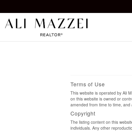
Kelowna REALTOR®
ALI MAZZEI
Terms of Use
This website is operated by Ali
on this website is owned or cont
amended from time to time, and a
Copyright
The listing content on this websi
individuals. Any other reproductio