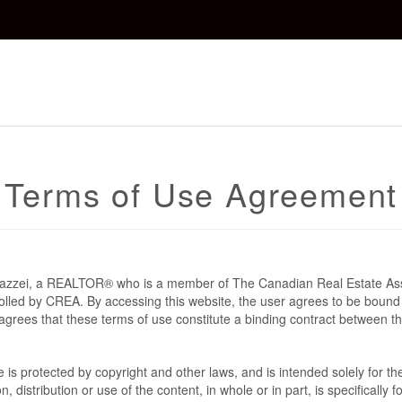
Terms of Use Agreement
 Mazzei, a REALTOR® who is a member of The Canadian Real Estate As
rolled by CREA. By accessing this website, the user agrees to be bound
grees that these terms of use constitute a binding contract between t
te is protected by copyright and other laws, and is intended solely for 
n, distribution or use of the content, in whole or in part, is specifically