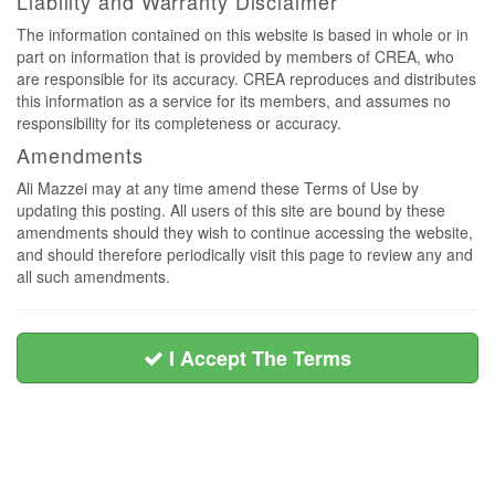
Liability and Warranty Disclaimer
The information contained on this website is based in whole or in
part on information that is provided by members of CREA, who
are responsible for its accuracy. CREA reproduces and distributes
this information as a service for its members, and assumes no
responsibility for its completeness or accuracy.
Amendments
Ali Mazzei may at any time amend these Terms of Use by
updating this posting. All users of this site are bound by these
amendments should they wish to continue accessing the website,
and should therefore periodically visit this page to review any and
all such amendments.
I Accept The Terms