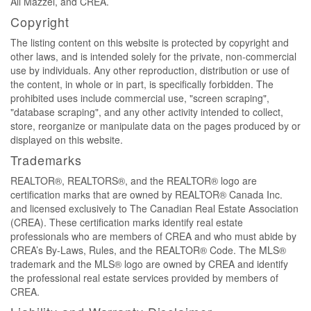
Ali Mazzei, and CREA.
Copyright
The listing content on this website is protected by copyright and
other laws, and is intended solely for the private, non-commercial
use by individuals. Any other reproduction, distribution or use of
the content, in whole or in part, is specifically forbidden. The
prohibited uses include commercial use, "screen scraping",
"database scraping", and any other activity intended to collect,
store, reorganize or manipulate data on the pages produced by or
displayed on this website.
Trademarks
REALTOR®, REALTORS®, and the REALTOR® logo are
certification marks that are owned by REALTOR® Canada Inc.
and licensed exclusively to The Canadian Real Estate Association
(CREA). These certification marks identify real estate
professionals who are members of CREA and who must abide by
CREA’s By-Laws, Rules, and the REALTOR® Code. The MLS®
trademark and the MLS® logo are owned by CREA and identify
the professional real estate services provided by members of
CREA.