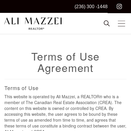
(236) 300 -1448
Kelowna REALTOR®
ALI MAZZEI
Terms of Use
Agreement
Terms of Use
This website is operated by Ali Mazzei, a REALTOR® who is a
member of The Canadian Real Estate Association (CREA). The
content on this website is owned or controlled by CREA. By
accessing this website, the user agrees to be bound by these
terms of use as amended from time to time, and agrees that
these terms of use constitute a binding contract between the user,