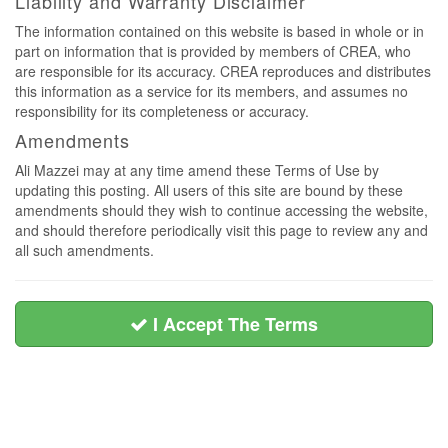
Liability and Warranty Disclaimer
The information contained on this website is based in whole or in
part on information that is provided by members of CREA, who
are responsible for its accuracy. CREA reproduces and distributes
this information as a service for its members, and assumes no
responsibility for its completeness or accuracy.
Amendments
Ali Mazzei may at any time amend these Terms of Use by
updating this posting. All users of this site are bound by these
amendments should they wish to continue accessing the website,
and should therefore periodically visit this page to review any and
all such amendments.
I Accept The Terms