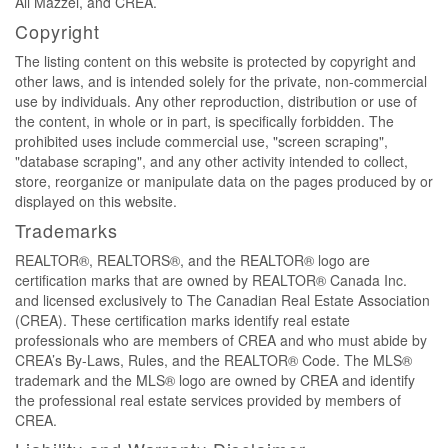
Ali Mazzei, and CREA.
Copyright
The listing content on this website is protected by copyright and
other laws, and is intended solely for the private, non-commercial
use by individuals. Any other reproduction, distribution or use of
the content, in whole or in part, is specifically forbidden. The
prohibited uses include commercial use, "screen scraping",
"database scraping", and any other activity intended to collect,
store, reorganize or manipulate data on the pages produced by or
displayed on this website.
Trademarks
REALTOR®, REALTORS®, and the REALTOR® logo are
certification marks that are owned by REALTOR® Canada Inc.
and licensed exclusively to The Canadian Real Estate Association
(CREA). These certification marks identify real estate
professionals who are members of CREA and who must abide by
CREA’s By-Laws, Rules, and the REALTOR® Code. The MLS®
trademark and the MLS® logo are owned by CREA and identify
the professional real estate services provided by members of
CREA.