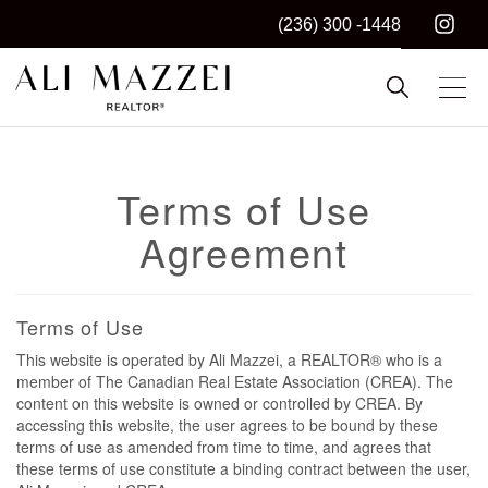
(236) 300 -1448
Kelowna REALTOR®
ALI MAZZEI
Terms of Use
Agreement
Terms of Use
This website is operated by Ali Mazzei, a REALTOR® who is a
member of The Canadian Real Estate Association (CREA). The
content on this website is owned or controlled by CREA. By
accessing this website, the user agrees to be bound by these
terms of use as amended from time to time, and agrees that
these terms of use constitute a binding contract between the user,