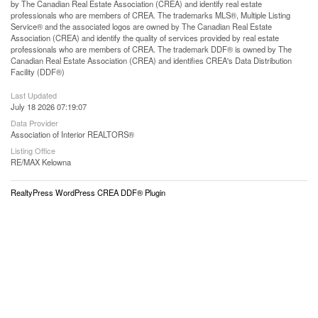
by The Canadian Real Estate Association (CREA) and identify real estate
professionals who are members of CREA. The trademarks MLS®, Multiple Listing
Service® and the associated logos are owned by The Canadian Real Estate
Association (CREA) and identify the quality of services provided by real estate
professionals who are members of CREA. The trademark DDF® is owned by The
Canadian Real Estate Association (CREA) and identifies CREA's Data Distribution
Facility (DDF®)
Last Updated
July 18 2026 07:19:07
Data Provider
Association of Interior REALTORS®
Listing Office
RE/MAX Kelowna
RealtyPress WordPress CREA DDF® Plugin