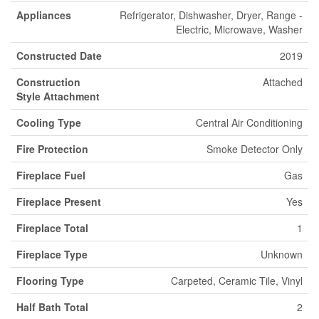
Appliances
Refrigerator, Dishwasher, Dryer, Range -
Electric, Microwave, Washer
Constructed Date
2019
Construction
Attached
Style Attachment
Cooling Type
Central Air Conditioning
Fire Protection
Smoke Detector Only
Fireplace Fuel
Gas
Fireplace Present
Yes
Fireplace Total
1
Fireplace Type
Unknown
Flooring Type
Carpeted, Ceramic Tile, Vinyl
Half Bath Total
2