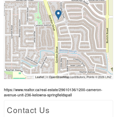
Leaflet
| ©
OpenStreetMap
contributors, Points © 2026 LINZ
https://www.realtor.ca/real-estate/29610136/1200-cameron-
avenue-unit-236-kelowna-springfieldspall
Contact Us