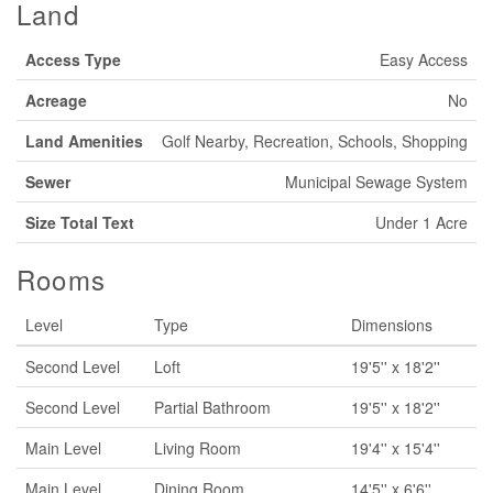
Land
Access Type
Easy Access
Acreage
No
Land Amenities
Golf Nearby, Recreation, Schools, Shopping
Sewer
Municipal Sewage System
Size Total Text
Under 1 Acre
Rooms
Level
Type
Dimensions
Second Level
Loft
19'5'' x 18'2''
Second Level
Partial Bathroom
19'5'' x 18'2''
Main Level
Living Room
19'4'' x 15'4''
Main Level
Dining Room
14'5'' x 6'6''