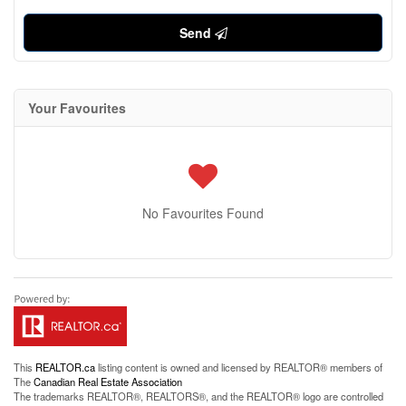
Send
Your Favourites
No Favourites Found
This
REALTOR.ca
listing content is owned and licensed by REALTOR® members of
The
Canadian Real Estate Association
The trademarks REALTOR®, REALTORS®, and the REALTOR® logo are controlled