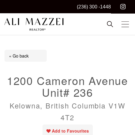
(236) 300 -1448
Kelowna REALTOR®
ALI MAZZEI
« Go back
1200 Cameron Avenue
Unit# 236
Kelowna, British Columbia V1W
4T2
Add to Favourites