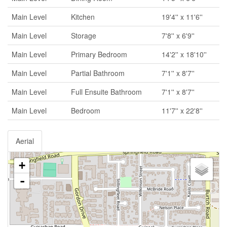
Main Level
Kitchen
19'4'' x 11'6''
Main Level
Storage
7'8'' x 6'9''
Main Level
Primary Bedroom
14'2'' x 18'10''
Main Level
Partial Bathroom
7'1'' x 8'7''
Main Level
Full Ensuite Bathroom
7'1'' x 8'7''
Main Level
Bedroom
11'7'' x 22'8''
Aerial
+
-