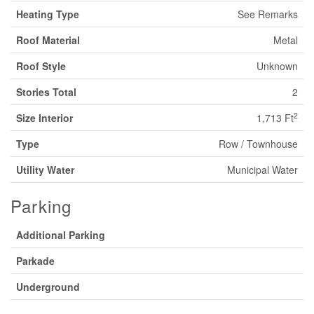
Heating Type
See Remarks
Roof Material
Metal
Roof Style
Unknown
Stories Total
2
2
Size Interior
1,713 Ft
Type
Row / Townhouse
Utility Water
Municipal Water
Parking
Additional Parking
Parkade
Underground