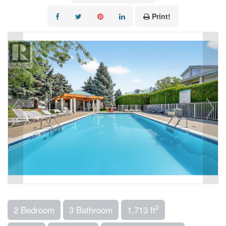
Print!
2
2 Bedroom
3 Bathroom
1,713 ft