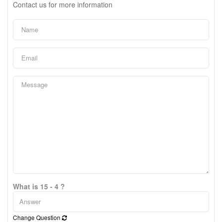
Contact us for more information
What is 15 - 4 ?
Change Question