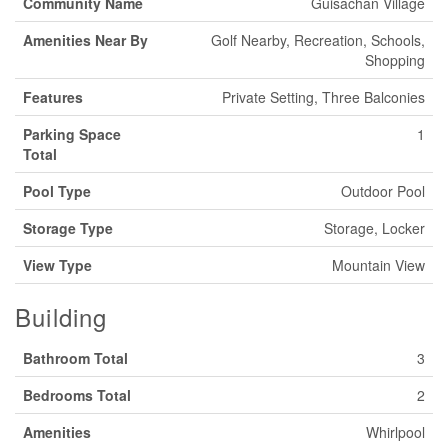
Community Name
Guisachan Village
Amenities Near By
Golf Nearby, Recreation, Schools,
Shopping
Features
Private Setting, Three Balconies
Parking Space
1
Total
Pool Type
Outdoor Pool
Storage Type
Storage, Locker
View Type
Mountain View
Building
Bathroom Total
3
Bedrooms Total
2
Amenities
Whirlpool