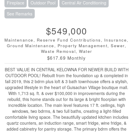
Fireplace
Outdoor Pool
Central Air Conditioning
See Remarks
$549,000
Maintenance, Reserve Fund Contributions, Insurance,
Ground Maintenance, Property Management, Sewer,
Waste Removal, Water
$617.69 Monthly
BEST VALUE IN CENTRAL KELOWNA FOR NEWER BUILD WITH
OUTDOOR POOL! Rebuilt from the foundation up & completed in
fall 2019, this 2 bdrm plus loft & 3 bath townhouse offers a stylish,
upgraded lifestyle in the heart of Guisachan Village boutique mall.
With 1,713 sq. ft. & over $100,000 in improvements during the
rebuild, this home stands out for its large & bright floorplan with
incredible location. The main level features 17 ft. ceilings, high
windows, two bdrms, & two full baths, creating a light-filled
comfortable living space. The beautifully updated kitchen includes
quartz counters, an induction range, smart fridge, wine fridge, &
added cabinetry for pantry storage. The primary bdrm offers the