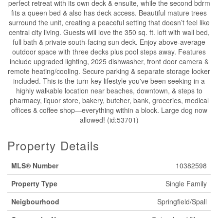
perfect retreat with its own deck & ensuite, while the second bdrm
fits a queen bed & also has deck access. Beautiful mature trees
surround the unit, creating a peaceful setting that doesn’t feel like
central city living. Guests will love the 350 sq. ft. loft with wall bed,
full bath & private south-facing sun deck. Enjoy above-average
outdoor space with three decks plus pool steps away. Features
include upgraded lighting, 2025 dishwasher, front door camera &
remote heating/cooling. Secure parking & separate storage locker
included. This is the turn-key lifestyle you've been seeking in a
highly walkable location near beaches, downtown, & steps to
pharmacy, liquor store, bakery, butcher, bank, groceries, medical
offices & coffee shop—everything within a block. Large dog now
allowed! (id:53701)
Property Details
MLS® Number
10382598
Property Type
Single Family
Neigbourhood
Springfield/Spall