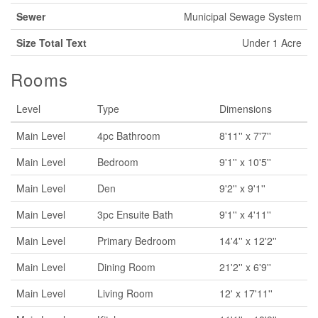
Sewer
Municipal Sewage System
Size Total Text
Under 1 Acre
Rooms
Level
Type
Dimensions
Main Level
4pc Bathroom
8'11'' x 7'7''
Main Level
Bedroom
9'1'' x 10'5''
Main Level
Den
9'2'' x 9'1''
Main Level
3pc Ensuite Bath
9'1'' x 4'11''
Main Level
Primary Bedroom
14'4'' x 12'2''
Main Level
Dining Room
21'2'' x 6'9''
Main Level
Living Room
12' x 17'11''