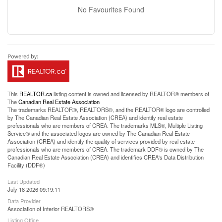
No Favourites Found
This
REALTOR.ca
listing content is owned and licensed by REALTOR® members of
The
Canadian Real Estate Association
The trademarks REALTOR®, REALTORS®, and the REALTOR® logo are controlled
by The Canadian Real Estate Association (CREA) and identify real estate
professionals who are members of CREA. The trademarks MLS®, Multiple Listing
Service® and the associated logos are owned by The Canadian Real Estate
Association (CREA) and identify the quality of services provided by real estate
professionals who are members of CREA. The trademark DDF® is owned by The
Canadian Real Estate Association (CREA) and identifies CREA's Data Distribution
Facility (DDF®)
Last Updated
July 18 2026 09:19:11
Data Provider
Association of Interior REALTORS®
Listing Office