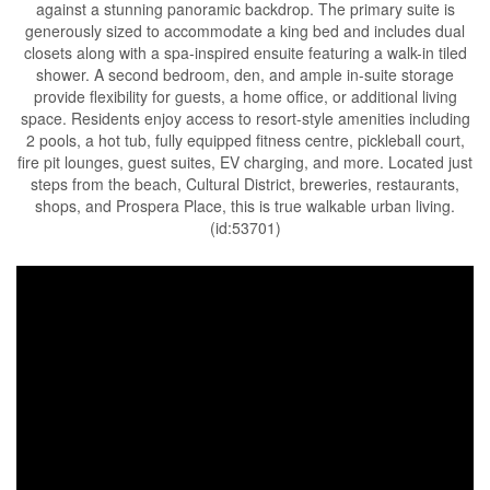
against a stunning panoramic backdrop. The primary suite is
generously sized to accommodate a king bed and includes dual
closets along with a spa-inspired ensuite featuring a walk-in tiled
shower. A second bedroom, den, and ample in-suite storage
provide flexibility for guests, a home office, or additional living
space. Residents enjoy access to resort-style amenities including
2 pools, a hot tub, fully equipped fitness centre, pickleball court,
fire pit lounges, guest suites, EV charging, and more. Located just
steps from the beach, Cultural District, breweries, restaurants,
shops, and Prospera Place, this is true walkable urban living.
(id:53701)