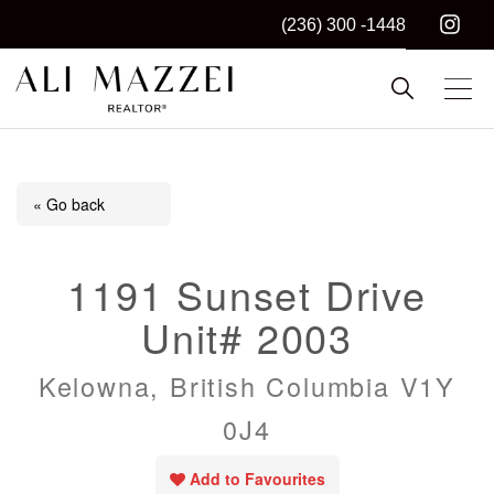
(236) 300 -1448
Kelowna REALTOR®
ALI MAZZEI
« Go back
1191 Sunset Drive
Unit# 2003
Kelowna, British Columbia V1Y
0J4
Add to Favourites