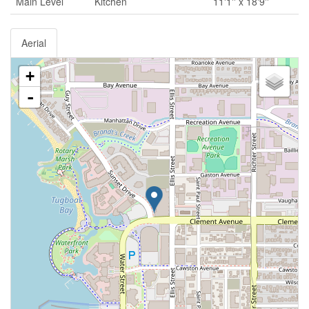
Main Level
Kitchen
11'1'' x 18'9''
Aerial
+
-