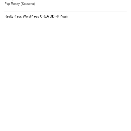
Exp Realty (Kelowna)
RealtyPress WordPress CREA DDF® Plugin