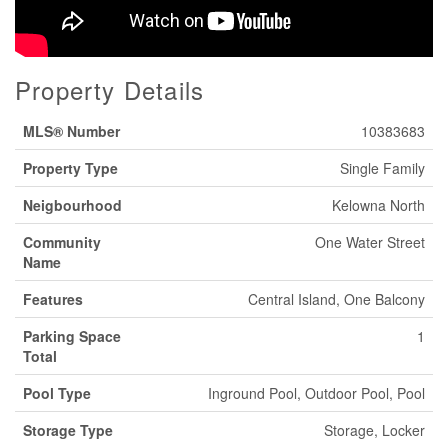
Property Details
MLS® Number
10383683
Property Type
Single Family
Neigbourhood
Kelowna North
Community
One Water Street
Name
Features
Central Island, One Balcony
Parking Space
1
Total
Pool Type
Inground Pool, Outdoor Pool, Pool
Storage Type
Storage, Locker