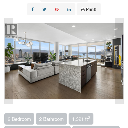
Print!
2
2 Bedroom
2 Bathroom
1,321 ft