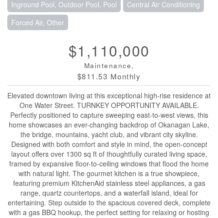
Inground Pool, Outdoor Pool, Pool
Central Air Conditioning
Forced Air, Other
$1,110,000
Maintenance,
$811.53 Monthly
Elevated downtown living at this exceptional high-rise residence at
One Water Street. TURNKEY OPPORTUNITY AVAILABLE.
Perfectly positioned to capture sweeping east-to-west views, this
home showcases an ever-changing backdrop of Okanagan Lake,
the bridge, mountains, yacht club, and vibrant city skyline.
Designed with both comfort and style in mind, the open-concept
layout offers over 1300 sq ft of thoughtfully curated living space,
framed by expansive floor-to-ceiling windows that flood the home
with natural light. The gourmet kitchen is a true showpiece,
featuring premium KitchenAid stainless steel appliances, a gas
range, quartz countertops, and a waterfall island, ideal for
entertaining. Step outside to the spacious covered deck, complete
with a gas BBQ hookup, the perfect setting for relaxing or hosting