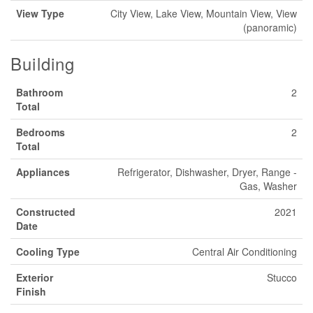
View Type
City View, Lake View, Mountain View, View
(panoramic)
Building
Bathroom
2
Total
Bedrooms
2
Total
Appliances
Refrigerator, Dishwasher, Dryer, Range -
Gas, Washer
Constructed
2021
Date
Cooling Type
Central Air Conditioning
Exterior
Stucco
Finish