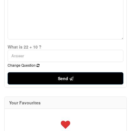
What is 22 + 10 ?
Change Question
Send
Your Favourites