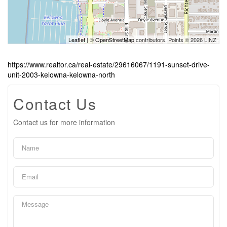
Leaflet
| ©
OpenStreetMap
contributors, Points © 2026 LINZ
https://www.realtor.ca/real-estate/29616067/1191-sunset-drive-
unit-2003-kelowna-kelowna-north
Contact Us
Contact us for more information