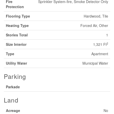
Fire
Sprinkler System-fire, Smoke Detector Only
Protection
Flooring Type
Hardwood, Tile
Heating Type
Forced Air, Other
Stories Total
1
2
Size Interior
1,321 Ft
Type
Apartment
Utility Water
Municipal Water
Parking
Parkade
Land
Acreage
No