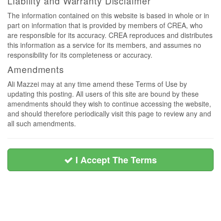
Liability and Warranty Disclaimer
The information contained on this website is based in whole or in
part on information that is provided by members of CREA, who
are responsible for its accuracy. CREA reproduces and distributes
this information as a service for its members, and assumes no
responsibility for its completeness or accuracy.
Amendments
Ali Mazzei may at any time amend these Terms of Use by
updating this posting. All users of this site are bound by these
amendments should they wish to continue accessing the website,
and should therefore periodically visit this page to review any and
all such amendments.
I Accept The Terms