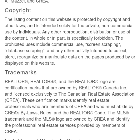
Ali Mazzei, and CREA.
Copyright
The listing content on this website is protected by copyright and
other laws, and is intended solely for the private, non-commercial
use by individuals. Any other reproduction, distribution or use of
the content, in whole or in part, is specifically forbidden. The
prohibited uses include commercial use, "screen scraping",
"database scraping", and any other activity intended to collect,
store, reorganize or manipulate data on the pages produced by or
displayed on this website.
Trademarks
REALTOR®, REALTORS®, and the REALTOR® logo are
certification marks that are owned by REALTOR® Canada Inc.
and licensed exclusively to The Canadian Real Estate Association
(CREA). These certification marks identify real estate
professionals who are members of CREA and who must abide by
CREA’s By-Laws, Rules, and the REALTOR® Code. The MLS®
trademark and the MLS® logo are owned by CREA and identify
the professional real estate services provided by members of
CREA.