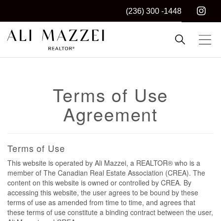
(236) 300 -1448
Kelowna REALTOR®
ALI MAZZEI
Terms of Use
Agreement
Terms of Use
This website is operated by Ali Mazzei, a REALTOR® who is a
member of The Canadian Real Estate Association (CREA). The
content on this website is owned or controlled by CREA. By
accessing this website, the user agrees to be bound by these
terms of use as amended from time to time, and agrees that
these terms of use constitute a binding contract between the user,