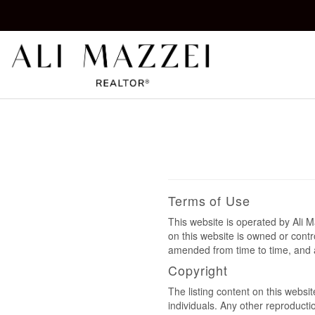
Kelowna REALTOR®
ALI MAZZEI
Terms of Use
This website is operated by Ali
on this website is owned or cont
amended from time to time, and a
Copyright
The listing content on this websi
individuals. Any other reproductio