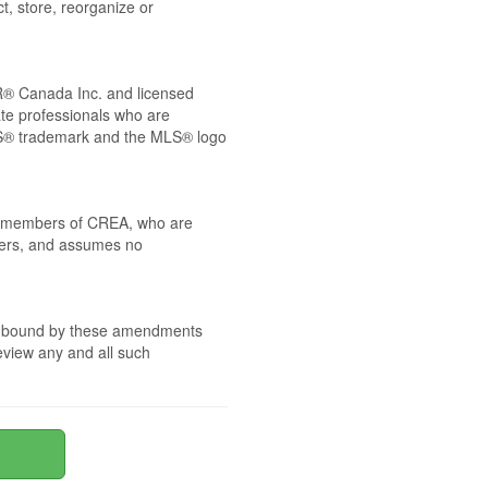
t, store, reorganize or
® Canada Inc. and licensed
ate professionals who are
® trademark and the MLS® logo
 by members of CREA, who are
mbers, and assumes no
are bound by these amendments
review any and all such