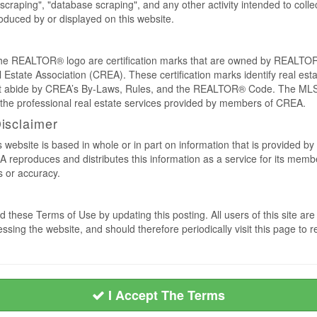
craping", "database scraping", and any other activity intended to collec
duced by or displayed on this website.
REALTOR® logo are certification marks that are owned by REALTOR
 Estate Association (CREA). These certification marks identify real est
 abide by CREA’s By-Laws, Rules, and the REALTOR® Code. The MLS
the professional real estate services provided by members of CREA.
Disclaimer
s website is based in whole or in part on information that is provided
EA reproduces and distributes this information as a service for its me
s or accuracy.
 these Terms of Use by updating this posting. All users of this site 
ssing the website, and should therefore periodically visit this page to 
I Accept The Terms