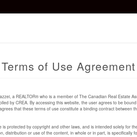
Terms of Use Agreement
 Mazzei, a REALTOR® who is a member of The Canadian Real Estate As
rolled by CREA. By accessing this website, the user agrees to be bound
grees that these terms of use constitute a binding contract between t
te is protected by copyright and other laws, and is intended solely for 
n, distribution or use of the content, in whole or in part, is specifically