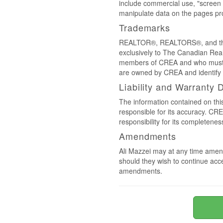
include commercial use, "screen s
manipulate data on the pages pro
Trademarks
REALTOR®, REALTORS®, and the 
exclusively to The Canadian Real
members of CREA and who must
are owned by CREA and identify 
Liability and Warranty 
The information contained on thi
responsible for its accuracy. CR
responsibility for its completenes
Amendments
Ali Mazzei may at any time amend
should they wish to continue acce
amendments.