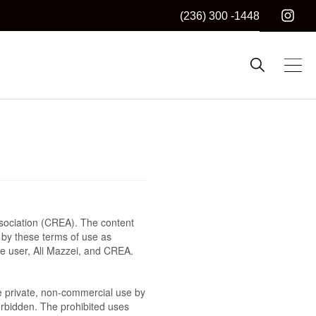
(236) 300 -1448
sociation (CREA). The content
 by these terms of use as
he user, Ali Mazzei, and CREA.
the private, non-commercial use by
 forbidden. The prohibited uses