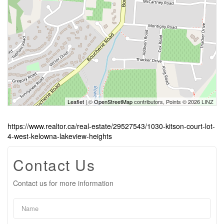
Leaflet
| ©
OpenStreetMap
contributors, Points © 2026 LINZ
https://www.realtor.ca/real-estate/29527543/1030-kitson-court-lot-
4-west-kelowna-lakeview-heights
Contact Us
Contact us for more information