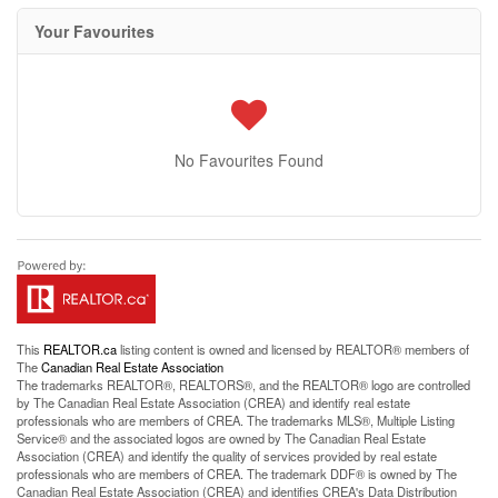
Your Favourites
No Favourites Found
This
REALTOR.ca
listing content is owned and licensed by REALTOR® members of
The
Canadian Real Estate Association
The trademarks REALTOR®, REALTORS®, and the REALTOR® logo are controlled
by The Canadian Real Estate Association (CREA) and identify real estate
professionals who are members of CREA. The trademarks MLS®, Multiple Listing
Service® and the associated logos are owned by The Canadian Real Estate
Association (CREA) and identify the quality of services provided by real estate
professionals who are members of CREA. The trademark DDF® is owned by The
Canadian Real Estate Association (CREA) and identifies CREA's Data Distribution