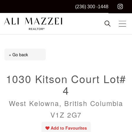
(236) 300 -1448
Kelowna REALTOR®
ALI MAZZEI
« Go back
1030 Kitson Court Lot#
4
West Kelowna, British Columbia
V1Z 2G7
Add to Favourites