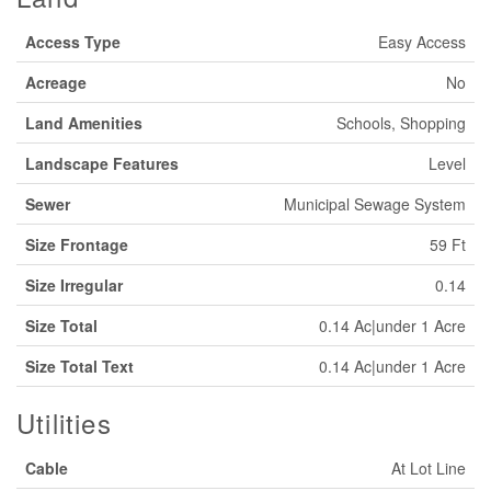
Access Type
Easy Access
Acreage
No
Land Amenities
Schools, Shopping
Landscape Features
Level
Sewer
Municipal Sewage System
Size Frontage
59 Ft
Size Irregular
0.14
Size Total
0.14 Ac|under 1 Acre
Size Total Text
0.14 Ac|under 1 Acre
Utilities
Cable
At Lot Line