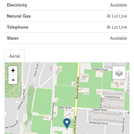
Electricity
Available
Natural Gas
At Lot Line
Telephone
At Lot Line
Water
Available
Aerial
+
-