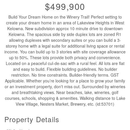
$499,900
Build Your Dream Home on the Winery Trail! Perfect setting to
create your dream home in an area of Lakeview Heights in West
Kelowna. New subdivision approx 10 minute drive to downtown
Kelowna. The spacious side by side duplex lots are zoned R1
allowing duplexes with secondary suites or you can build a 3-
storey home with a legal suite for additional living space or rental
income. You can build up to 3 stories with site coverage allowance
up to 50%. These lots provide both privacy and convenience.
Located on a peaceful cul-de-sac with a rural feel. All lots are flat
and easy to build. Flexible building guidelines. No builder
restriction. No time constraints. Builder-friendly terms. GST
Applicable. Whether you’re looking for a place to grow your family
or an investment property, don't miss out. Surrounded by wineries
and breathtaking views. Near beaches, lake, wineries, golf
courses, schools, shopping & amenities. Walking distance to Lake
View Village, Nesters Market, Brewery, etc. (id:53701)
Property Details