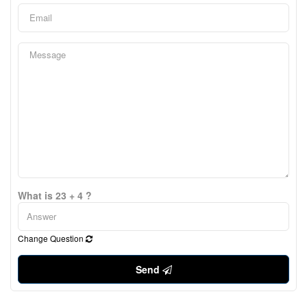
What is 23 + 4 ?
Change Question
Send