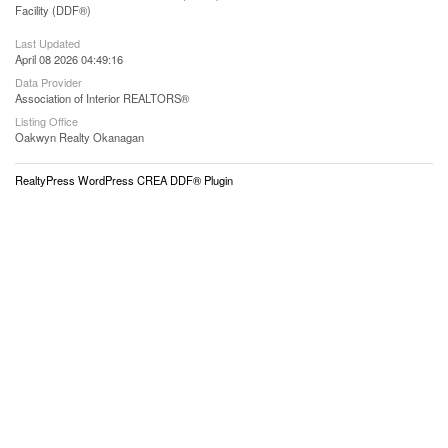
Facility (DDF®)
Last Updated
April 08 2026 04:49:16
Data Provider
Association of Interior REALTORS®
Listing Office
Oakwyn Realty Okanagan
RealtyPress WordPress CREA DDF® Plugin