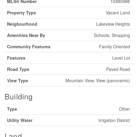
MLS® Number
10380986
Property Type
Vacant Land
Neigbourhood
Lakeview Heights
Amenities Near By
Schools, Shopping
Community Features
Family Oriented
Features
Level Lot
Road Type
Paved Road
View Type
Mountain View, View (panoramic)
Building
Type
Other
Utility Water
Irrigation District
Land