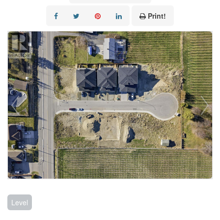
Print!
Level